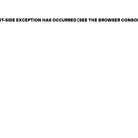
ENT-SIDE EXCEPTION HAS OCCURRED (SEE THE BROWSER CONSO