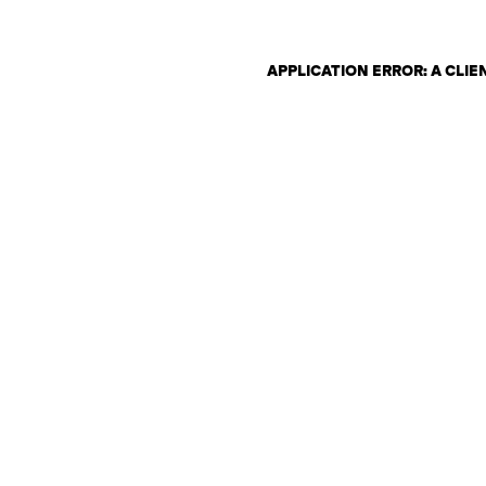
APPLICATION ERROR: A CLI