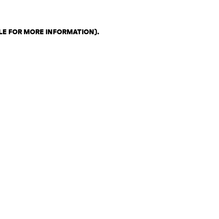
LE FOR MORE INFORMATION)
.