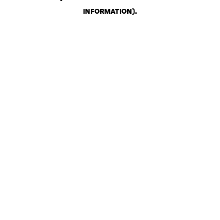
INFORMATION)
.