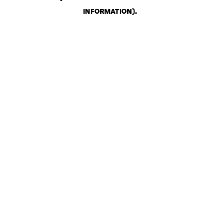
INFORMATION)
.