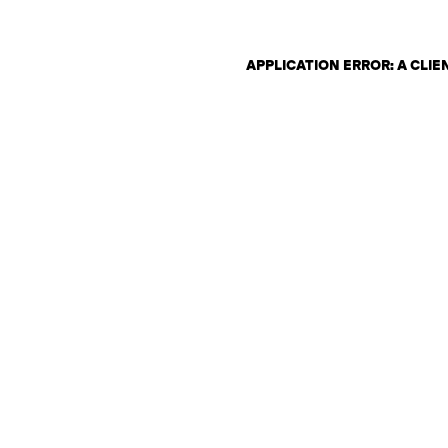
APPLICATION ERROR: A CLI