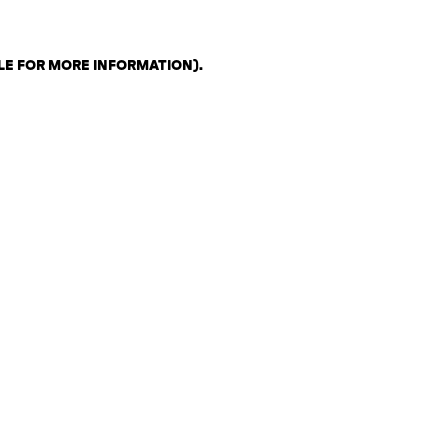
LE FOR MORE INFORMATION)
.