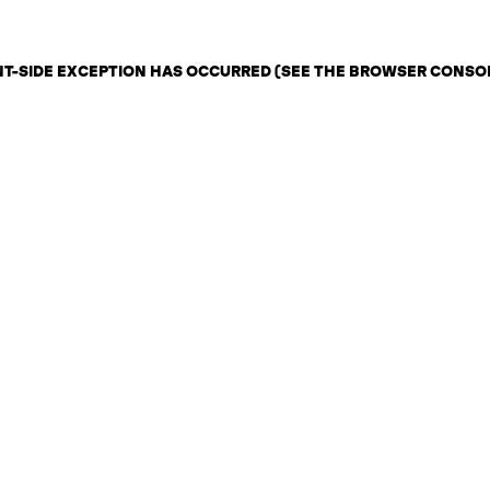
ENT-SIDE EXCEPTION HAS OCCURRED (SEE THE BROWSER CONSO