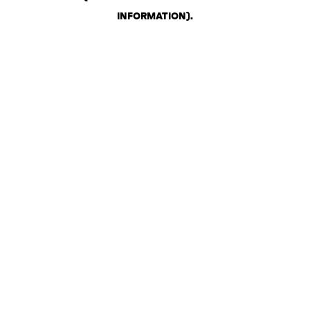
INFORMATION)
.