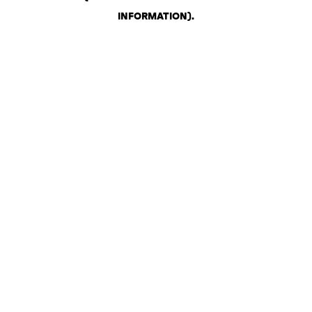
INFORMATION)
.