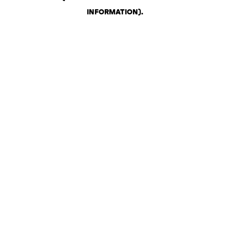
INFORMATION)
.