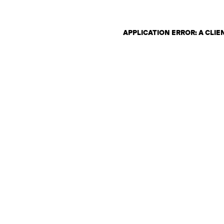
APPLICATION ERROR: A CLI