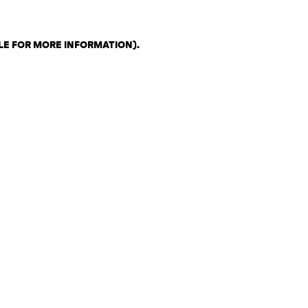
LE FOR MORE INFORMATION)
.