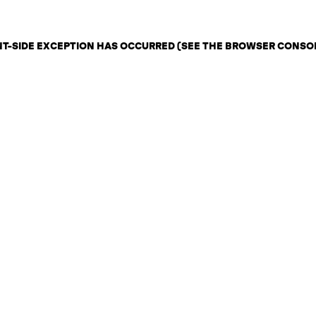
ENT-SIDE EXCEPTION HAS OCCURRED (SEE THE BROWSER CONSO