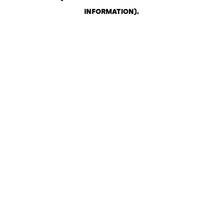
INFORMATION)
.