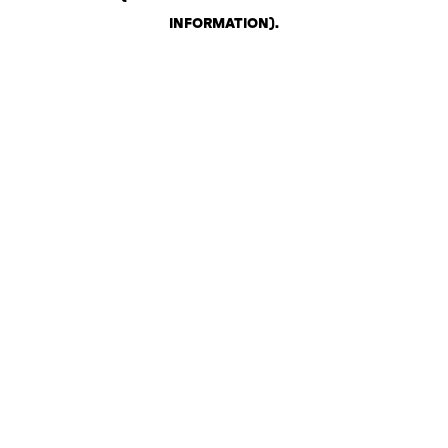
INFORMATION)
.