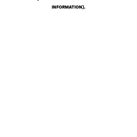
INFORMATION)
.