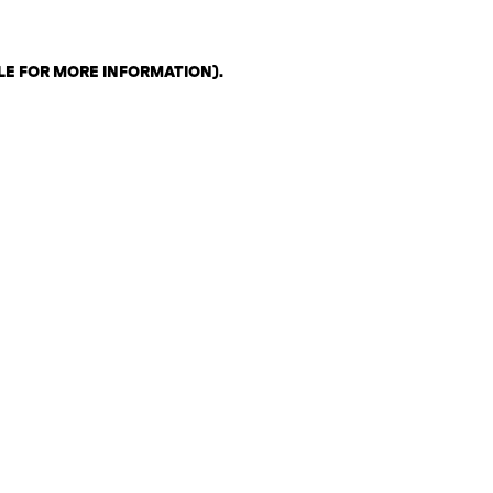
LE FOR MORE INFORMATION)
.