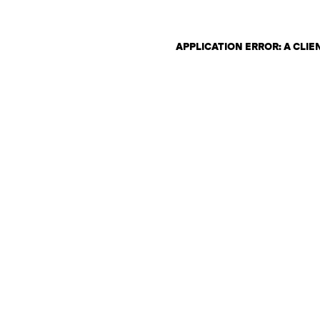
APPLICATION ERROR: A CLI