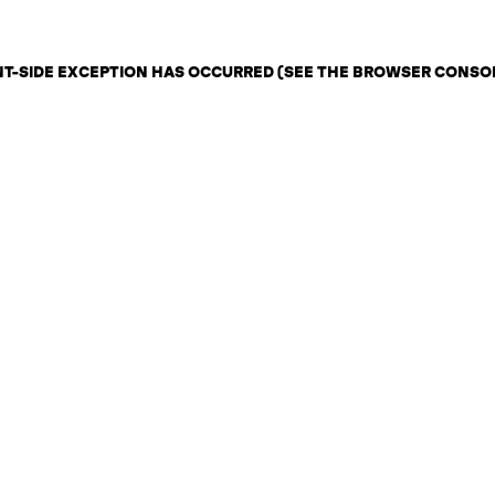
ENT-SIDE EXCEPTION HAS OCCURRED (SEE THE BROWSER CONSO