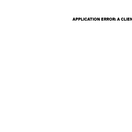
APPLICATION ERROR: A CLI