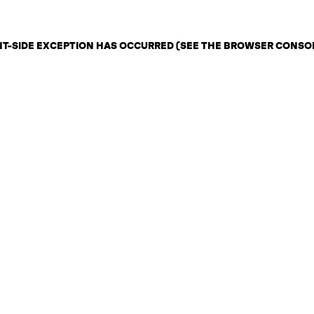
ENT-SIDE EXCEPTION HAS OCCURRED (SEE THE BROWSER CONSO