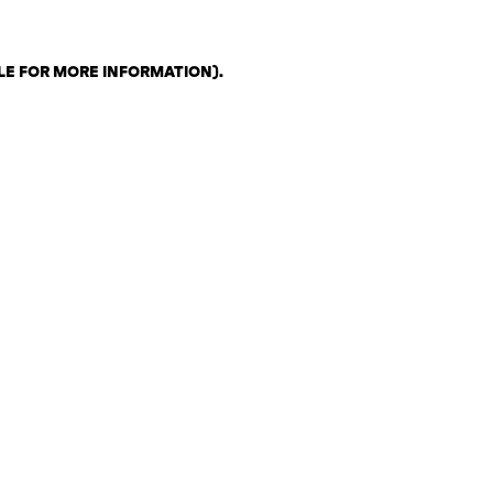
LE FOR MORE INFORMATION)
.