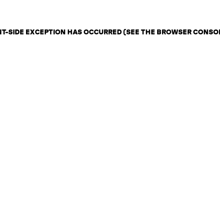
ENT-SIDE EXCEPTION HAS OCCURRED (SEE THE BROWSER CONSO