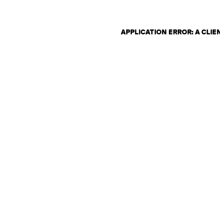
APPLICATION ERROR: A CLI