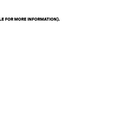
LE FOR MORE INFORMATION)
.