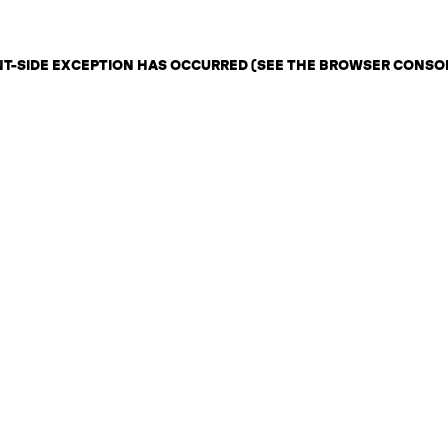
ENT-SIDE EXCEPTION HAS OCCURRED (SEE THE BROWSER CONSO