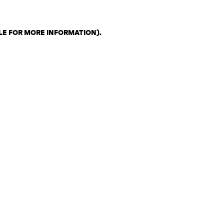
LE FOR MORE INFORMATION)
.