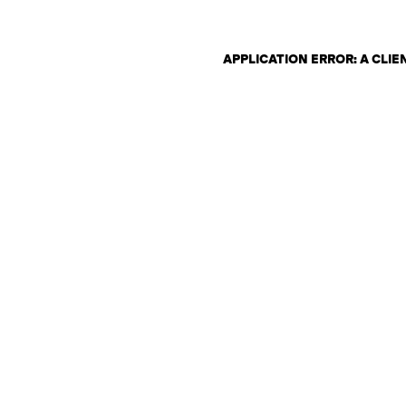
APPLICATION ERROR: A CLI