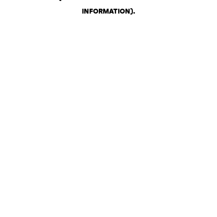
INFORMATION)
.