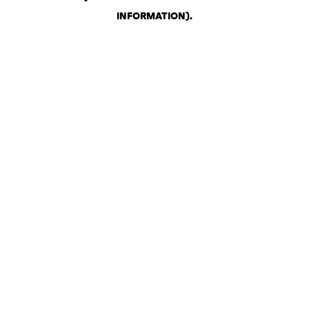
INFORMATION)
.