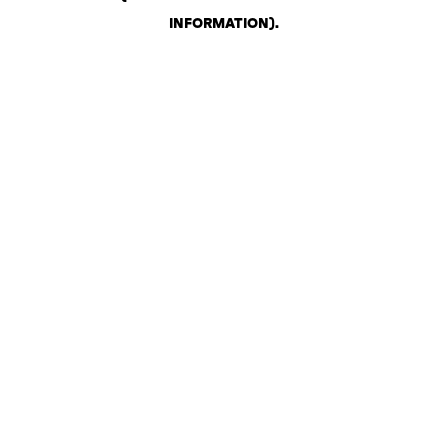
INFORMATION)
.