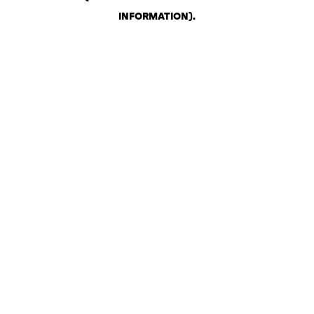
INFORMATION)
.