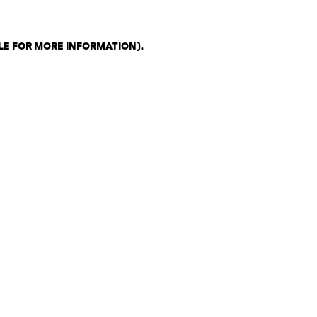
LE FOR MORE INFORMATION)
.