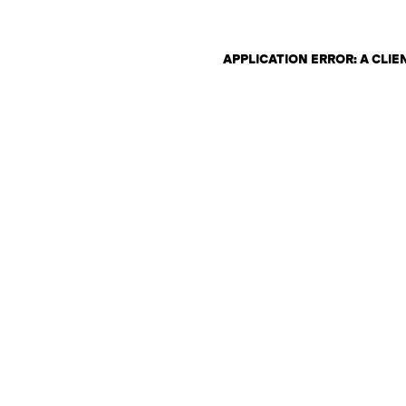
APPLICATION ERROR: A CLI