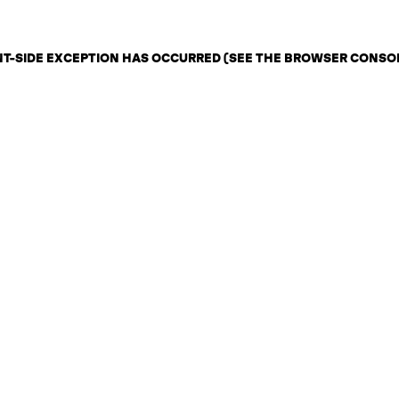
ENT-SIDE EXCEPTION HAS OCCURRED (SEE THE BROWSER CONSO