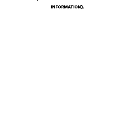
INFORMATION)
.