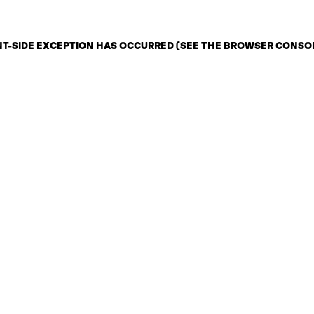
ENT-SIDE EXCEPTION HAS OCCURRED (SEE THE BROWSER CONSO