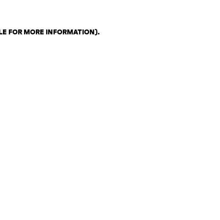
LE FOR MORE INFORMATION)
.