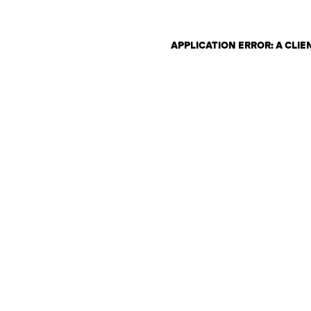
APPLICATION ERROR: A CLI