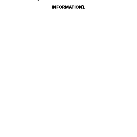
INFORMATION)
.