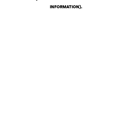
INFORMATION)
.