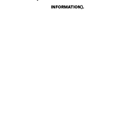
INFORMATION)
.