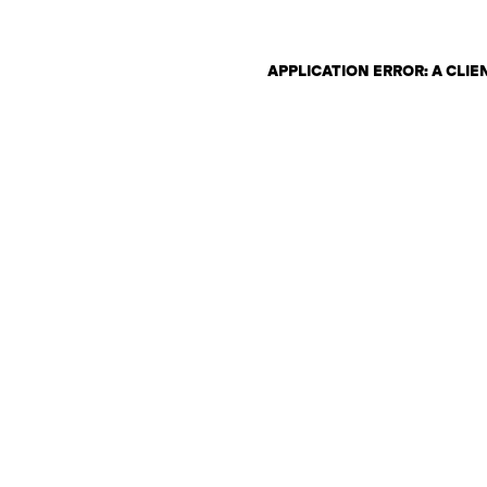
APPLICATION ERROR: A CLI