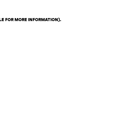
LE FOR MORE INFORMATION)
.