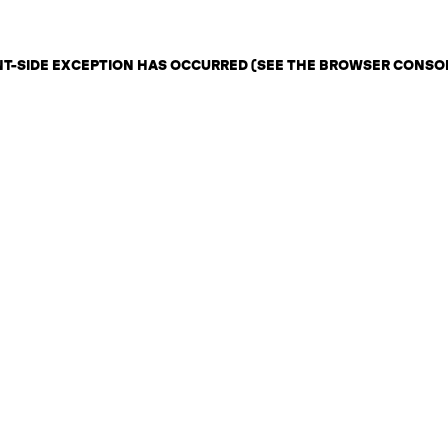
ENT-SIDE EXCEPTION HAS OCCURRED (SEE THE BROWSER CONSO