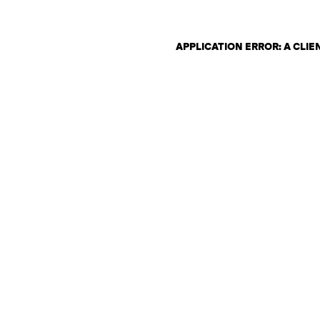
APPLICATION ERROR: A CLI