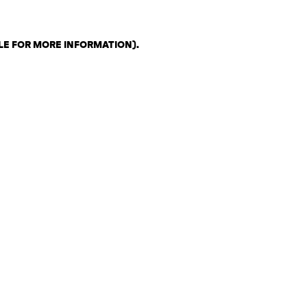
LE FOR MORE INFORMATION)
.