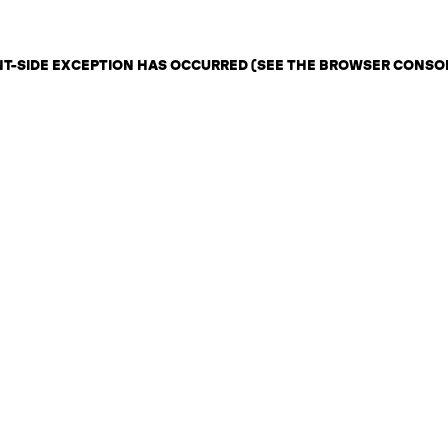
ENT-SIDE EXCEPTION HAS OCCURRED (SEE THE BROWSER CONSO