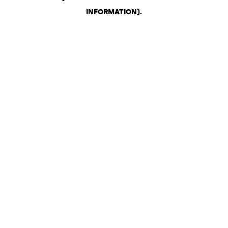
INFORMATION)
.