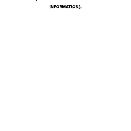
INFORMATION)
.