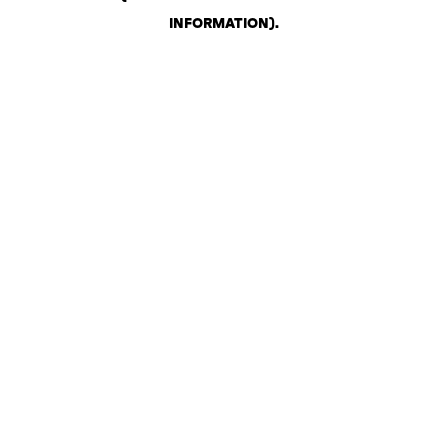
INFORMATION)
.