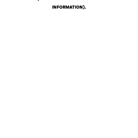
INFORMATION)
.