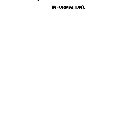
INFORMATION)
.