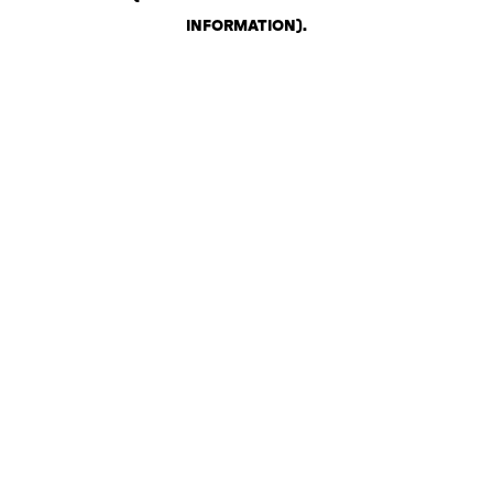
INFORMATION)
.