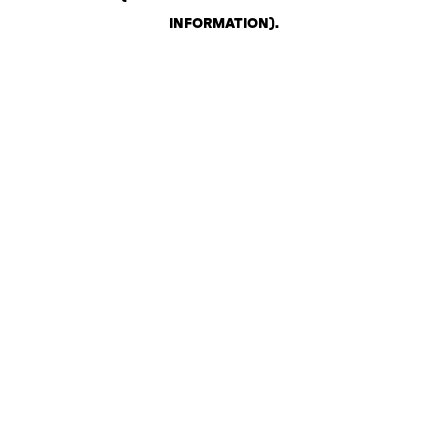
INFORMATION)
.