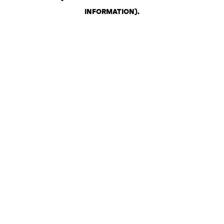
INFORMATION)
.