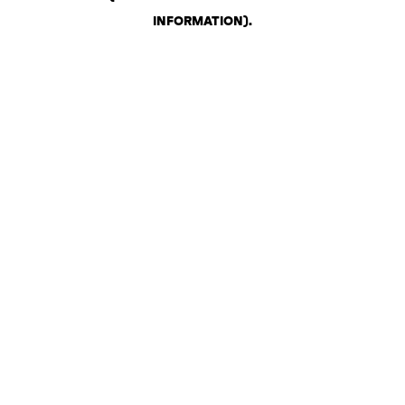
INFORMATION)
.