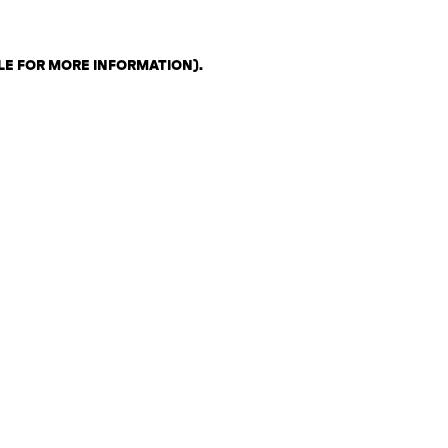
LE FOR MORE INFORMATION)
.