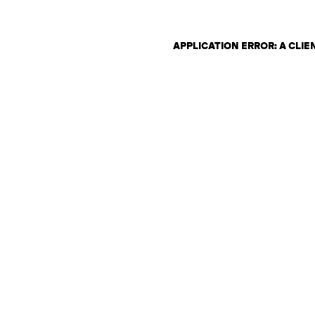
APPLICATION ERROR: A CLI