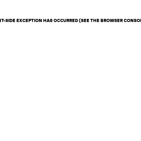
ENT-SIDE EXCEPTION HAS OCCURRED (SEE THE BROWSER CONSO