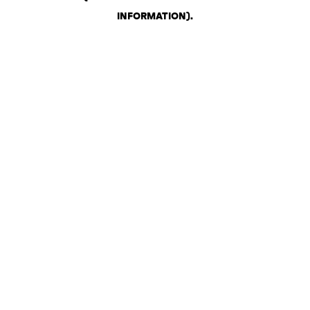
INFORMATION)
.