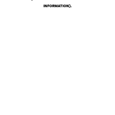
INFORMATION)
.