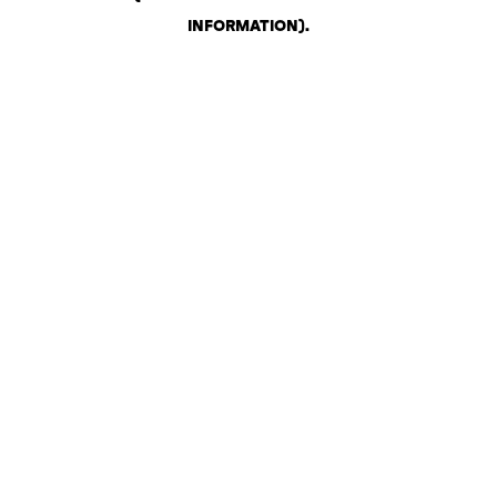
INFORMATION)
.