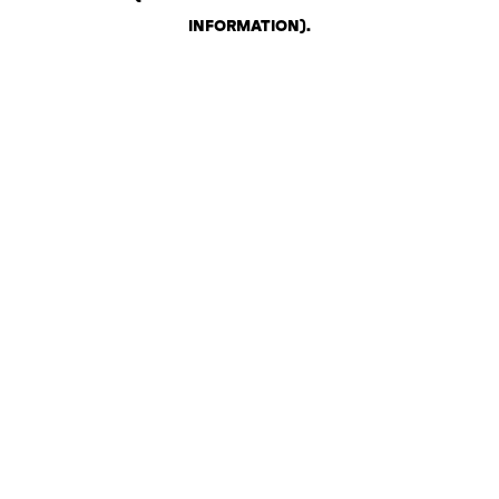
INFORMATION)
.