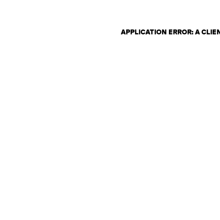
APPLICATION ERROR: A CLI