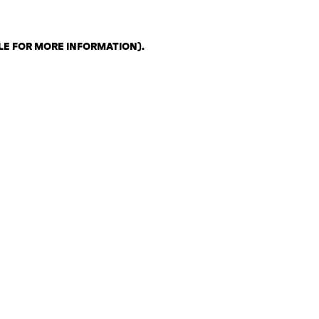
LE FOR MORE INFORMATION)
.