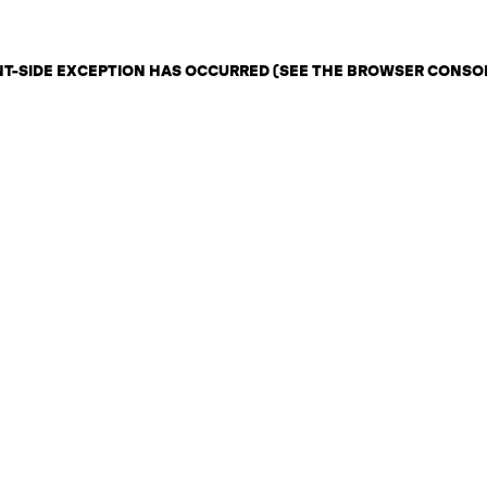
ENT-SIDE EXCEPTION HAS OCCURRED (SEE THE BROWSER CONSO