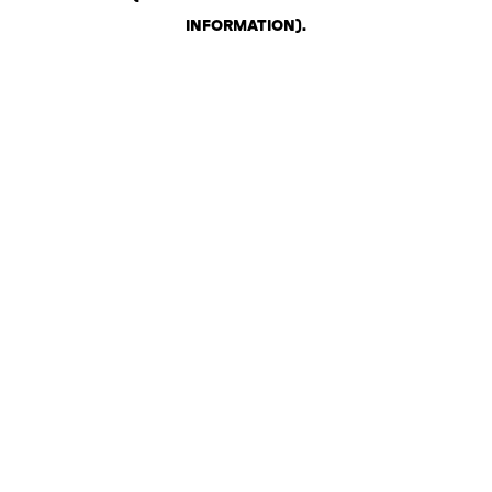
INFORMATION)
.