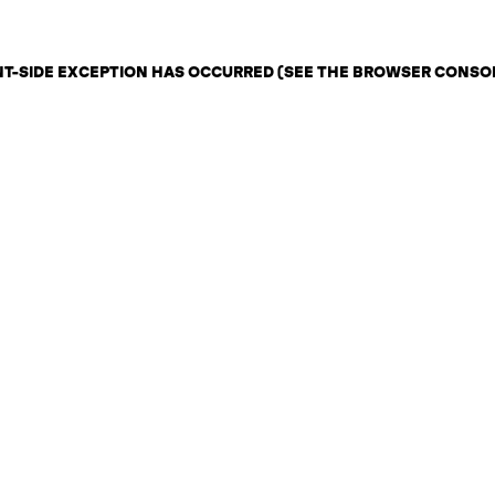
ENT-SIDE EXCEPTION HAS OCCURRED (SEE THE BROWSER CONSO