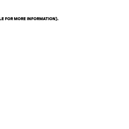
LE FOR MORE INFORMATION)
.