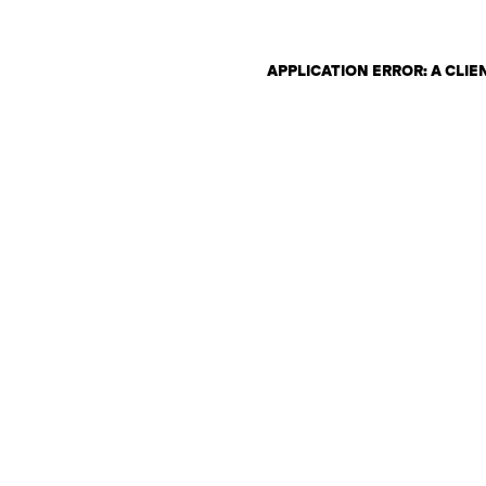
APPLICATION ERROR: A CLI