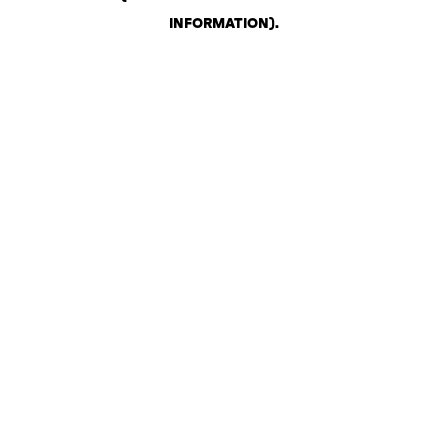
INFORMATION)
.