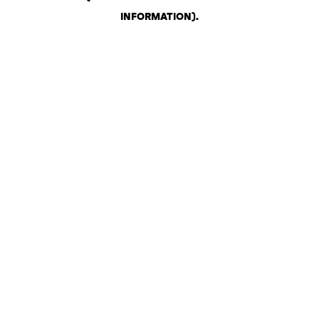
INFORMATION)
.