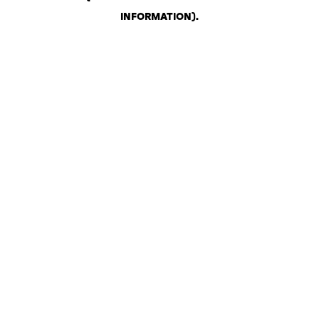
INFORMATION)
.