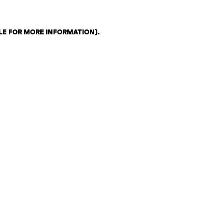
LE FOR MORE INFORMATION)
.