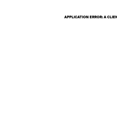
APPLICATION ERROR: A CLI