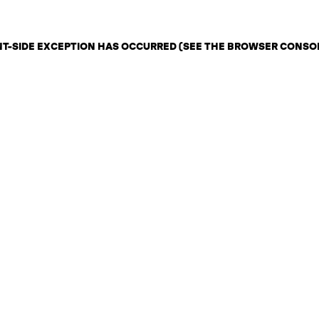
ENT-SIDE EXCEPTION HAS OCCURRED (SEE THE BROWSER CONSO