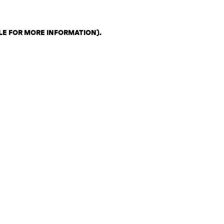
LE FOR MORE INFORMATION)
.