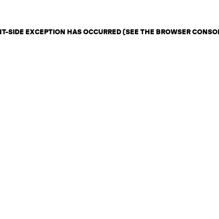
ENT-SIDE EXCEPTION HAS OCCURRED (SEE THE BROWSER CONSO