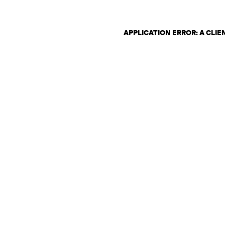
APPLICATION ERROR: A CLI