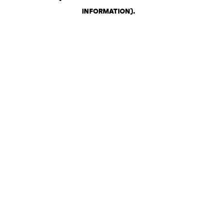
INFORMATION)
.